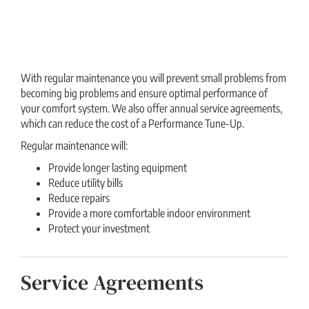
With regular maintenance you will prevent small problems from
becoming big problems and ensure optimal performance of
your comfort system. We also offer annual service agreements,
which can reduce the cost of a Performance Tune-Up.
Regular maintenance will:
Provide longer lasting equipment
Reduce utility bills
Reduce repairs
Provide a more comfortable indoor environment
Protect your investment
Service Agreements