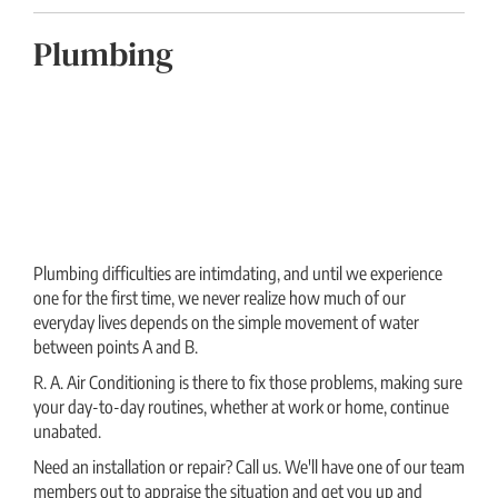
Plumbing
Plumbing difficulties are intimdating, and until we experience
one for the first time, we never realize how much of our
everyday lives depends on the simple movement of water
between points A and B.
R. A. Air Conditioning is there to fix those problems, making sure
your day-to-day routines, whether at work or home, continue
unabated.
Need an installation or repair? Call us. We'll have one of our team
members out to appraise the situation and get you up and