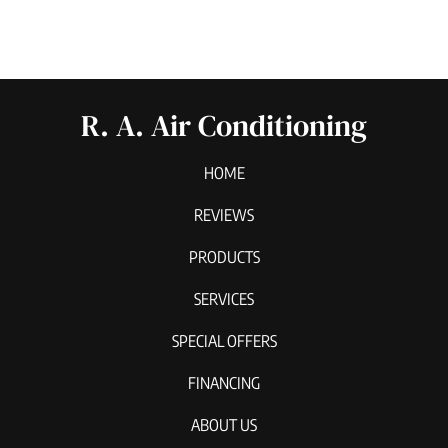
R. A. Air Conditioning
HOME
REVIEWS
PRODUCTS
SERVICES
SPECIAL OFFERS
FINANCING
ABOUT US