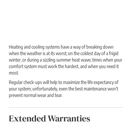
Heating and cooling systems have a way of breaking down
when the weather is at its worst; on the coldest day of a frigid
winter, or during a sizzling summer heat wave; times when your
comfort system must work the hardest, and when you need it
most.
Regular check-ups will help to maximize the life expectancy of
your system; unfortunately, even the best maintenance won't
prevent normal wear and tear.
Extended Warranties