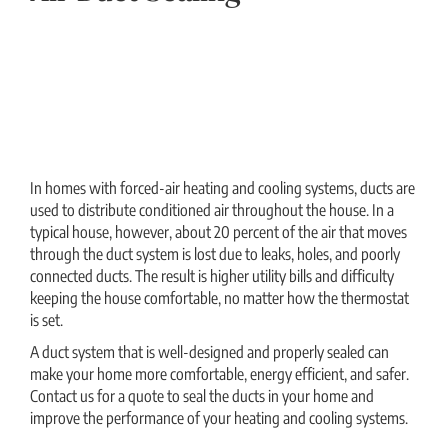
In homes with forced-air heating and cooling systems, ducts are
used to distribute conditioned air throughout the house. In a
typical house, however, about 20 percent of the air that moves
through the duct system is lost due to leaks, holes, and poorly
connected ducts. The result is higher utility bills and difficulty
keeping the house comfortable, no matter how the thermostat
is set.
A duct system that is well-designed and properly sealed can
make your home more comfortable, energy efficient, and safer.
Contact us for a quote to seal the ducts in your home and
improve the performance of your heating and cooling systems.