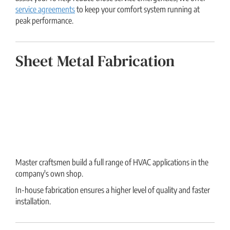
service agreements
to keep your comfort system running at
peak performance.
Sheet Metal Fabrication
Master craftsmen build a full range of HVAC applications in the
company's own shop.
In-house fabrication ensures a higher level of quality and faster
installation.