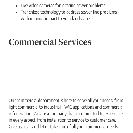
Live video cameras for locating sewer problems
Trenchless technology to address sewer line problems
with minimal impact to your landscape
Commercial Services
Our commercial department is here to serve all your needs, from
light commercial to industrial HVAC applications and commercial
refrigeration. We are a company that is committed to excellence
in every aspect, from installation to service to customer care.
Give us a call and let us take care of all your commercial needs.