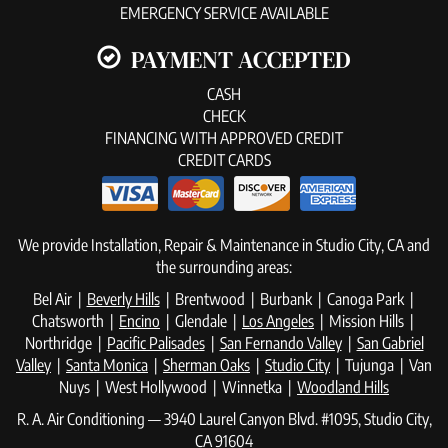
EMERGENCY SERVICE AVAILABLE
PAYMENT ACCEPTED
CASH
CHECK
FINANCING WITH APPROVED CREDIT
CREDIT CARDS
We provide Installation, Repair & Maintenance in Studio City, CA and
the surrounding areas:
Bel Air |
Beverly Hills
| Brentwood | Burbank | Canoga Park |
Chatsworth |
Encino
| Glendale |
Los Angeles
| Mission Hills |
Northridge |
Pacific Palisades
|
San Fernando Valley
|
San Gabriel
Valley
|
Santa Monica
|
Sherman Oaks
|
Studio City
| Tujunga | Van
Nuys | West Hollywood | Winnetka |
Woodland Hills
R. A. Air Conditioning — 3940 Laurel Canyon Blvd. #1095, Studio City,
CA 91604