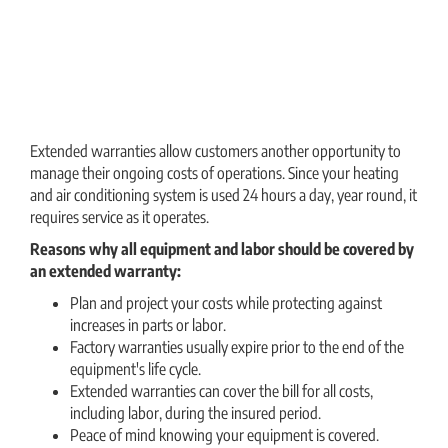
Extended warranties allow customers another opportunity to
manage their ongoing costs of operations. Since your heating
and air conditioning system is used 24 hours a day, year round, it
requires service as it operates.
Reasons why all equipment and labor should be covered by
an extended warranty:
Plan and project your costs while protecting against
increases in parts or labor.
Factory warranties usually expire prior to the end of the
equipment′s life cycle.
Extended warranties can cover the bill for all costs,
including labor, during the insured period.
Peace of mind knowing your equipment is covered.