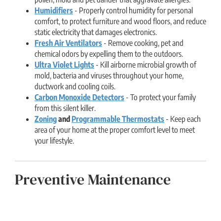
Humidifiers
- Properly control humidity for personal
comfort, to protect furniture and wood floors, and reduce
static electricity that damages electronics.
Fresh Air Ventilators
- Remove cooking, pet and
chemical odors by expelling them to the outdoors.
Ultra Violet Lights
- Kill airborne microbial growth of
mold, bacteria and viruses throughout your home,
ductwork and cooling coils.
Carbon Monoxide Detectors
- To protect your family
from this silent killer.
Zoning
and
Programmable Thermostats
- Keep each
area of your home at the proper comfort level to meet
your lifestyle.
Preventive Maintenance