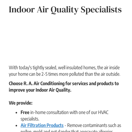
Indoor Air Quality Specialists
With today's tightly sealed, well insulated homes, the air inside
your home can be 2-5 times more polluted than the air outside.
Choose R. A. Air Conditioning for services and products to
improve your Indoor Air Quality.
We provide:
Free
in-home consultation with one of our HVAC
specialists.
Air Filtration Products
- Remove contaminants such as
pollen, mold and pet dander that aggravate allergies.