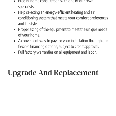
Free in-home consultation with one of our HVAC
specialists.
Help selecting an energy-efficient heating and air
conditioning system that meets your comfort preferences
and lifestyle.
Proper sizing of the equipment to meet the unique needs
of your home.
A convenient way to pay for your installation through our
flexible financing options, subject to credit approval.
Full factory warranties on all equipment and labor.
Upgrade And Replacement