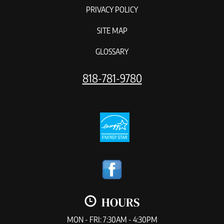
PRIVACY POLICY
SITE MAP
GLOSSARY
818-781-9780
HOURS
MON - FRI: 7:30AM - 4:30PM