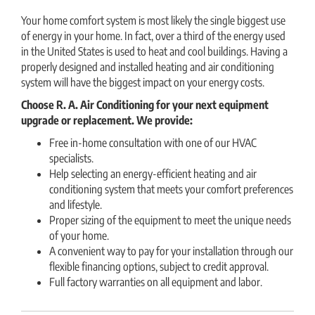
Your home comfort system is most likely the single biggest use
of energy in your home. In fact, over a third of the energy used
in the United States is used to heat and cool buildings. Having a
properly designed and installed heating and air conditioning
system will have the biggest impact on your energy costs.
Choose R. A. Air Conditioning
for your next equipment
upgrade or replacement. We provide:
Free in-home consultation with one of our HVAC
specialists.
Help selecting an energy-efficient heating and air
conditioning system that meets your comfort preferences
and lifestyle.
Proper sizing of the equipment to meet the unique needs
of your home.
A convenient way to pay for your installation through our
flexible financing options, subject to credit approval.
Full factory warranties on all equipment and labor.