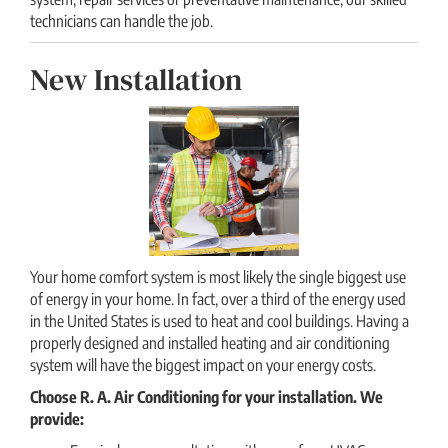
technicians can handle the job.
New Installation
Your home comfort system is most likely the single biggest use
of energy in your home. In fact, over a third of the energy used
in the United States is used to heat and cool buildings. Having a
properly designed and installed heating and air conditioning
system will have the biggest impact on your energy costs.
Choose R. A. Air Conditioning for your installation. We
provide: