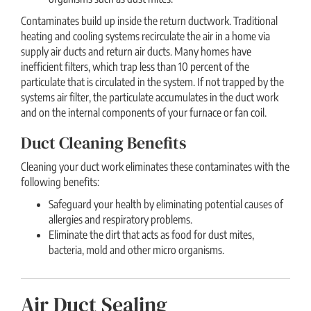
Contaminates build up inside the return ductwork. Traditional
heating and cooling systems recirculate the air in a home via
supply air ducts and return air ducts. Many homes have
inefficient filters, which trap less than 10 percent of the
particulate that is circulated in the system. If not trapped by the
systems air filter, the particulate accumulates in the duct work
and on the internal components of your furnace or fan coil.
Duct Cleaning Benefits
Cleaning your duct work eliminates these contaminates with the
following benefits:
Safeguard your health by eliminating potential causes of
allergies and respiratory problems.
Eliminate the dirt that acts as food for dust mites,
bacteria, mold and other micro organisms.
Air Duct Sealing