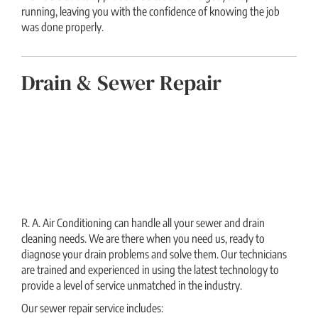
running, leaving you with the confidence of knowing the job
was done properly.
Drain & Sewer Repair
R. A. Air Conditioning can handle all your sewer and drain
cleaning needs. We are there when you need us, ready to
diagnose your drain problems and solve them. Our technicians
are trained and experienced in using the latest technology to
provide a level of service unmatched in the industry.
Our sewer repair service includes: