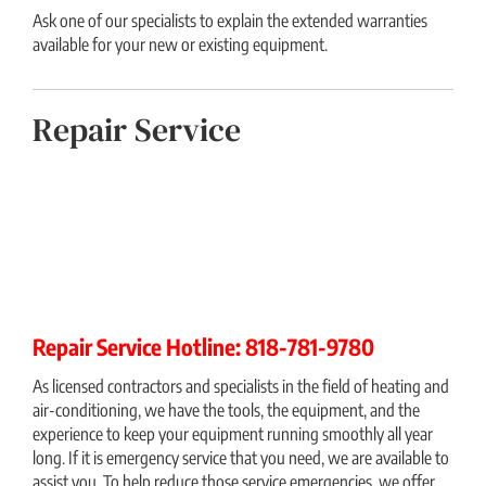
Ask one of our specialists to explain the extended warranties
available for your new or existing equipment.
Repair Service
Repair Service Hotline: 818-781-9780
As licensed contractors and specialists in the field of heating and
air-conditioning, we have the tools, the equipment, and the
experience to keep your equipment running smoothly all year
long. If it is emergency service that you need, we are available to
assist you. To help reduce those service emergencies, we offer