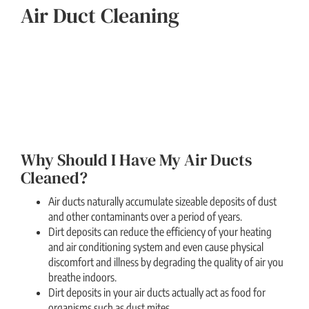
Air Duct Cleaning
Why Should I Have My Air Ducts
Cleaned?
Air ducts naturally accumulate sizeable deposits of dust
and other contaminants over a period of years.
Dirt deposits can reduce the efficiency of your heating
and air conditioning system and even cause physical
discomfort and illness by degrading the quality of air you
breathe indoors.
Dirt deposits in your air ducts actually act as food for
organisms such as dust mites.